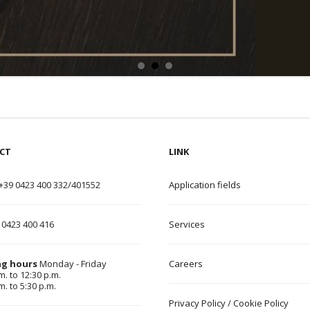
CT
LINK
+39 0423 400 332/401552
Application field
s
 0423 400 416
Services
g hours
Monday - Friday
Careers
m. to 12:30 p.m.
m. to 5:30 p.m.
Privacy Policy
/
Cookie Policy