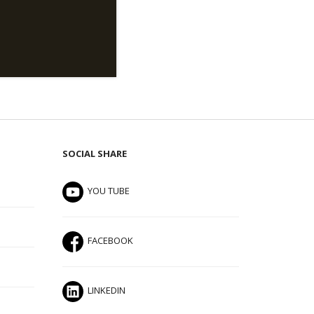
SOCIAL SHARE
YOU TUBE
FACEBOOK
LINKEDIN