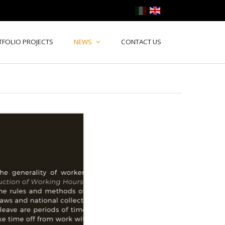
TFOLIO PROJECTS
NEWS
CONTACT US