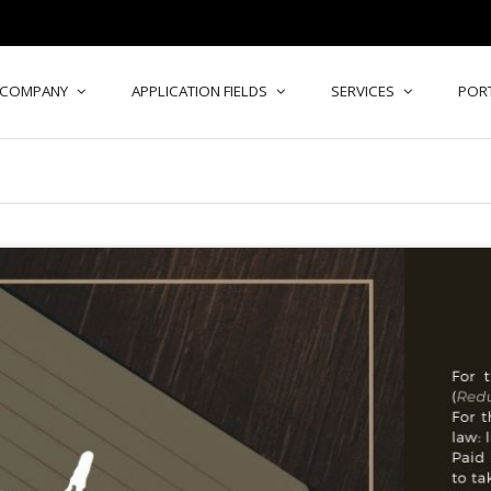
COMPANY
APPLICATION FIELDS
SERVICES
POR