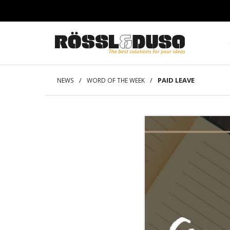
/
/
PAID LEAVE
NEWS
WORD OF THE WEEK