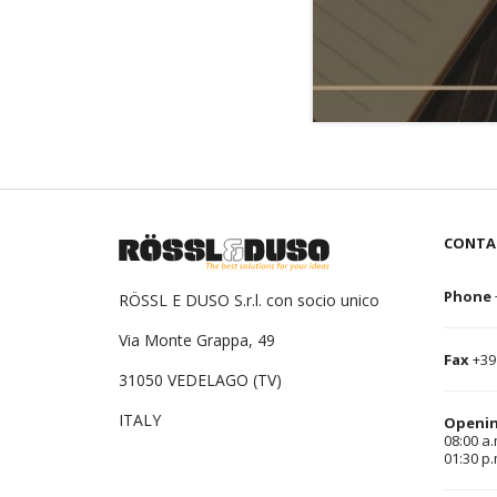
CONTA
Phone
RÖSSL E DUSO S.r.l. con socio unico
Via Monte Grappa, 49
Fax
+39
31050 VEDELAGO (TV)
ITALY
Openin
08:00 a.
01:30 p.