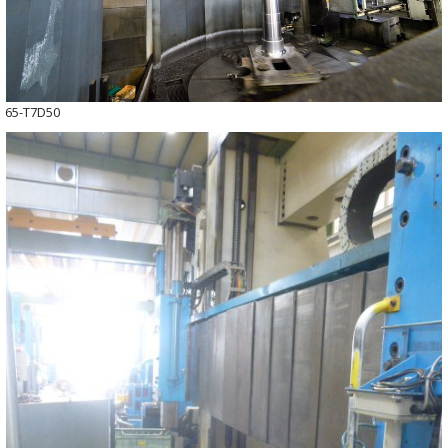
65-T7D50