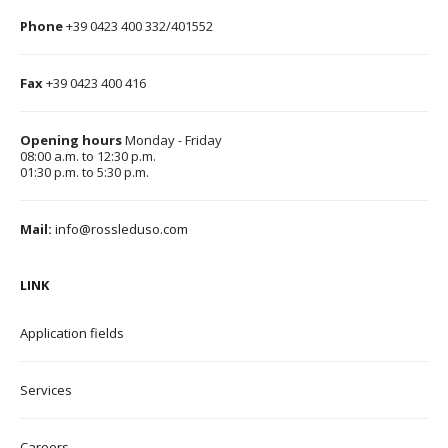
Phone
+39 0423 400 332/401552
Fax
+39 0423 400 416
Opening hours
Monday - Friday
08:00 a.m. to 12:30 p.m.
01:30 p.m. to 5:30 p.m.
Mail:
info@rossleduso.com
LINK
Application field
s
Services
Careers