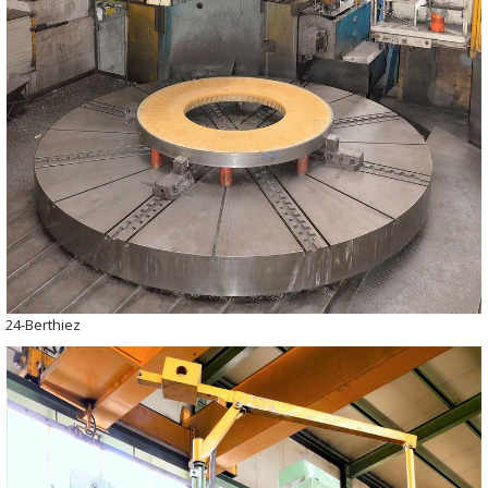
24-Berthiez