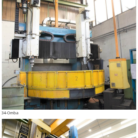
34-Omba