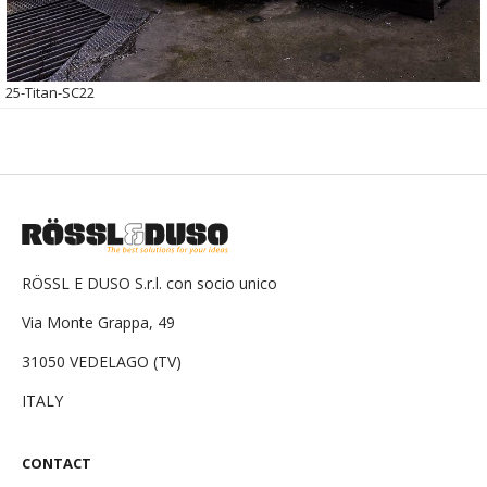
25-Titan-SC22
RÖSSL E DUSO S.r.l. con socio unico
Via Monte Grappa, 49
31050 VEDELAGO (TV)
ITALY
CONTACT