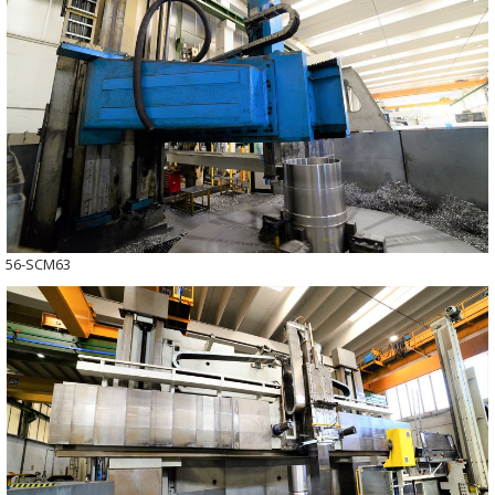
56-SCM63