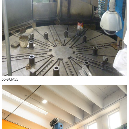
66-SCM55