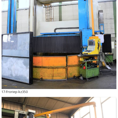
17-Froriep-kz350