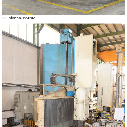
63-Colonna-1550stc