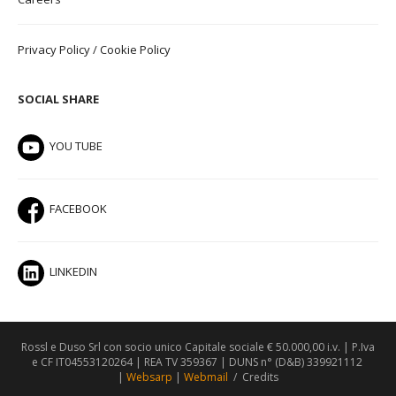
Privacy Policy
/
Cookie Policy
SOCIAL SHARE
YOU TUBE
FACEBOOK
LINKEDIN
Rossl e Duso Srl con socio unico Capitale sociale € 50.000,00 i.v. | P.Iva
e CF IT04553120264 | REA TV 359367 | DUNS n° (D&B) 339921112
|
Websarp
|
Webmail
/
Credits