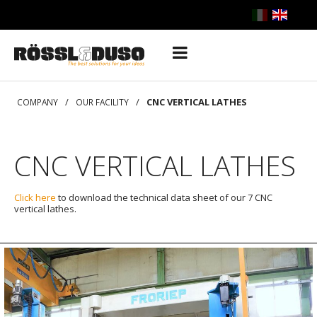
/
/
CNC VERTICAL LATHES
COMPANY
OUR FACILITY
CNC VERTICAL LATHES
Click here
to download the technical data sheet of our 7 CNC
vertical lathes.