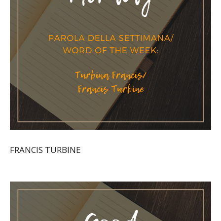
FRANCIS TURBINE