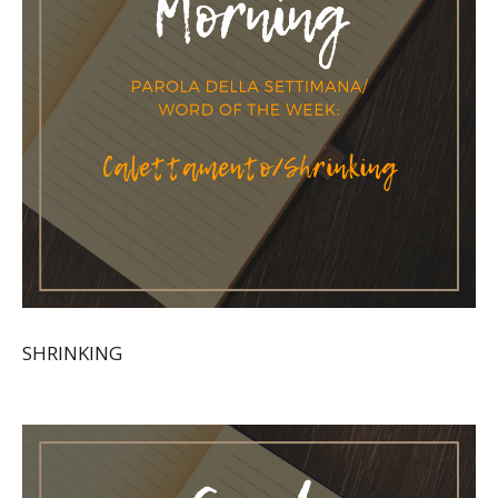
SHRINKING