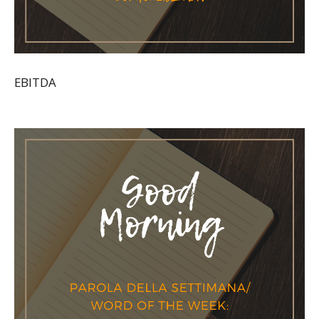
EBITDA