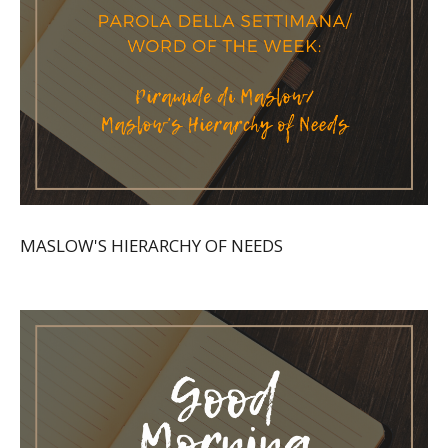
MASLOW'S HIERARCHY OF NEEDS