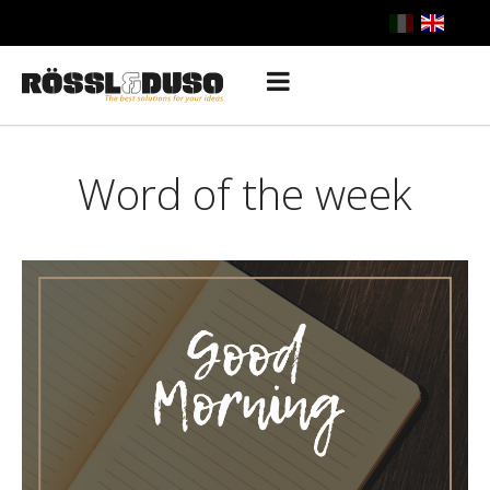
Word of the week