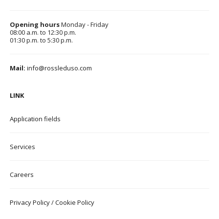
Opening hours
Monday - Friday
08:00 a.m. to 12:30 p.m.
01:30 p.m. to 5:30 p.m.
Mail:
info@rossleduso.com
LINK
Application field
s
Services
Careers
Privacy Policy
/
Cookie Policy