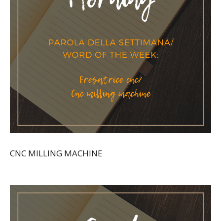
CNC MILLING MACHINE