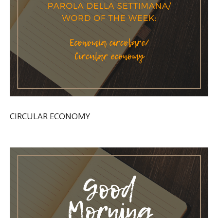
CIRCULAR ECONOMY