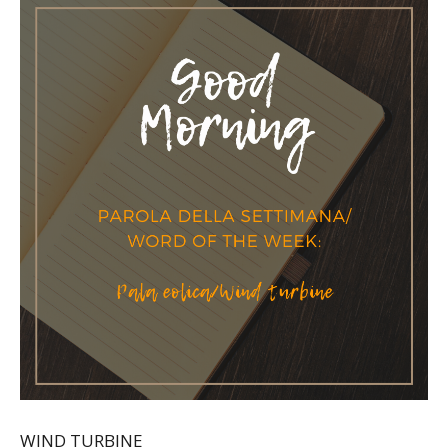
WIND TURBINE