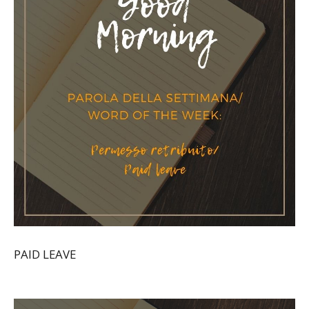
PAID LEAVE