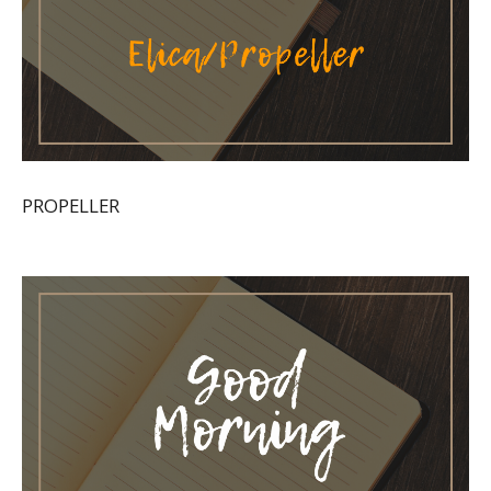
PROPELLER