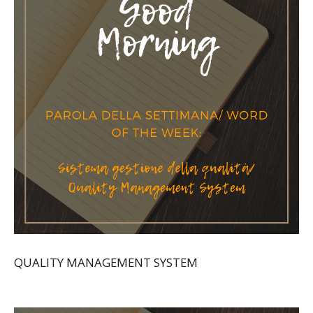
QUALITY MANAGEMENT SYSTEM