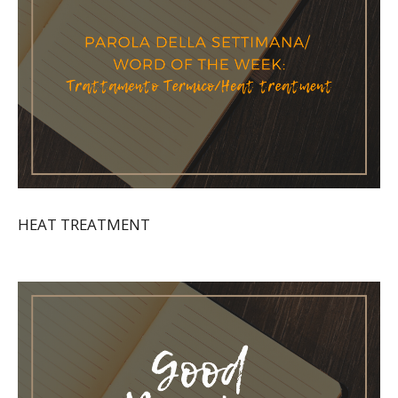
HEAT TREATMENT