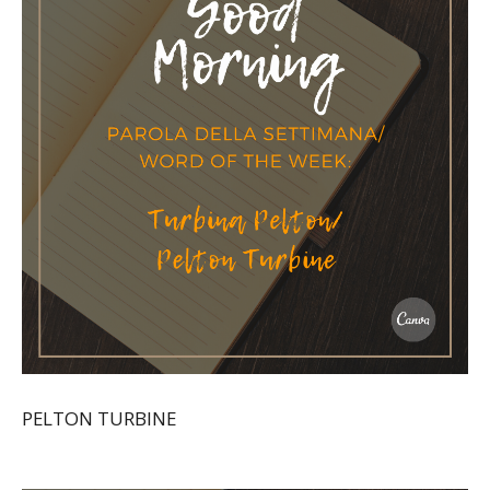
PELTON TURBINE