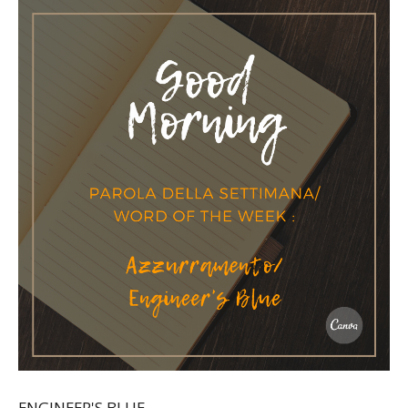
ENGINEER'S BLUE