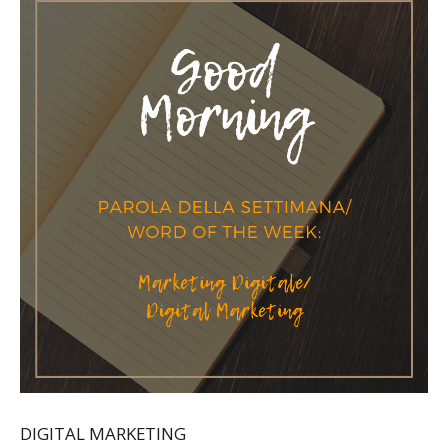
DIGITAL MARKETING