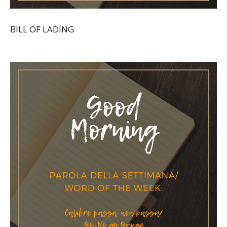
BILL OF LADING