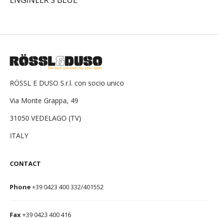
RÖSSL E DUSO S.r.l. con socio unico
Via Monte Grappa, 49
31050 VEDELAGO (TV)
ITALY
CONTACT
Phone
+39 0423 400 332/401552
Fax
+39 0423 400 416