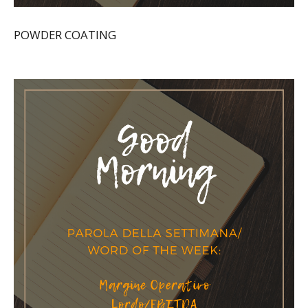
POWDER COATING