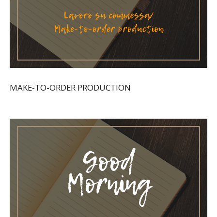
MAKE-TO-ORDER PRODUCTION