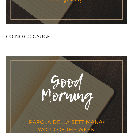
GO-NO GO GAUGE