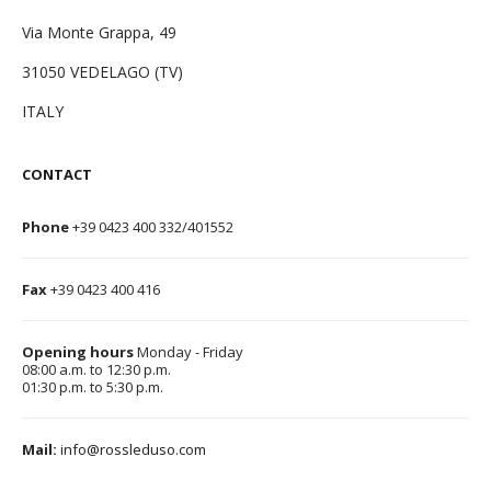
Via Monte Grappa, 49
31050 VEDELAGO (TV)
ITALY
CONTACT
Phone
+39 0423 400 332/401552
Fax
+39 0423 400 416
Opening hours
Monday - Friday
08:00 a.m. to 12:30 p.m.
01:30 p.m. to 5:30 p.m.
Mail:
info@rossleduso.com