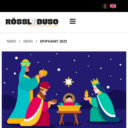
/
/
EPIPHANY 2021
NEWS
NEWS