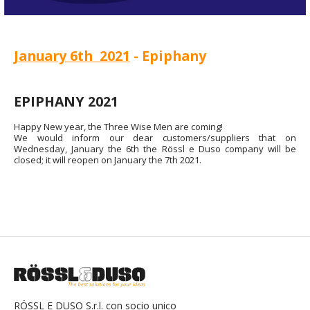
January 6th 2021
- Epiphany
EPIPHANY 2021
Happy New year, the Three Wise Men are coming!
We would inform our dear customers/suppliers that on
Wednesday, January the 6th the Rössl e Duso company will be
closed; it will reopen on January the 7th 2021.
RÖSSL E DUSO S.r.l. con socio unico