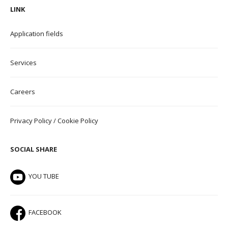
LINK
Application field
s
Services
Careers
Privacy Policy
/
Cookie Policy
SOCIAL SHARE
YOU TUBE
FACEBOOK