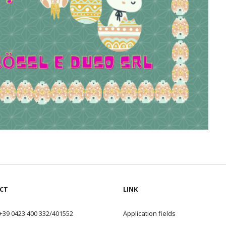
CT
LINK
+39 0423 400 332/401552
Application field
s