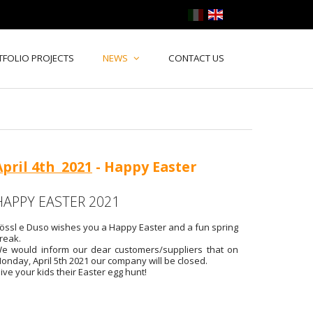
TFOLIO PROJECTS
NEWS
CONTACT US
April 4th 2021
- Happy Easter
HAPPY EASTER 2021
össl e Duso wishes you a Happy Easter and a fun spring
reak.
e would inform our dear customers/suppliers that on
onday, April 5th 2021 our company will be closed.
ive your kids their Easter egg hunt!