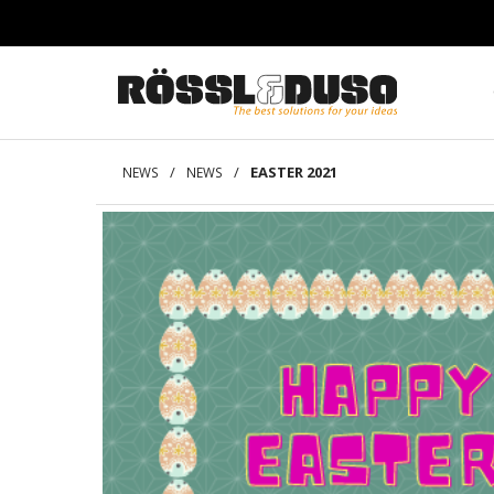
/
/
EASTER 2021
NEWS
NEWS