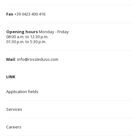
Fax
+39 0423 400 416
Opening hours
Monday - Friday
08:00 a.m. to 12:30 p.m.
01:30 p.m. to 5:30 p.m.
Mail:
info@rossleduso.com
LINK
Application field
s
Services
Careers