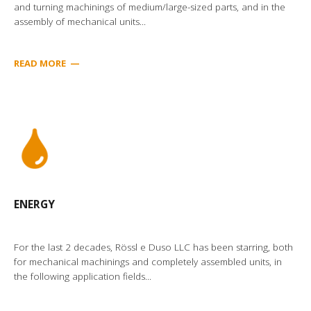
and turning machinings of medium/large-sized parts, and in the
assembly of mechanical units...
READ MORE
—
ENERGY
For the last 2 decades, Rössl e Duso LLC has been starring, both
for mechanical machinings and completely assembled units, in
the following application fields...