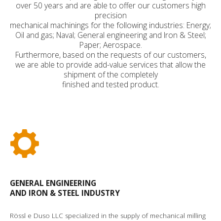
over 50 years and are able to offer our customers high
precision
mechanical machinings for the following industries: Energy;
Oil and gas; Naval; General engineering and Iron & Steel;
Paper; Aerospace.
Furthermore, based on the requests of our customers,
we are able to provide add-value services that allow the
shipment of the completely
finished and tested product.
GENERAL ENGINEERING
AND IRON & STEEL INDUSTRY
Rössl e Duso LLC specialized in the supply of mechanical milling