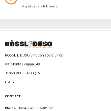
Rapid orders fulfillment.
RÖSSL E DUSO S.r.l. con socio unico
Via Monte Grappa, 49
31050 VEDELAGO (TV)
ITALY
CONTACT
Phone
+39 0423 400 332/401552