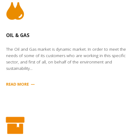
OIL & GAS
The Oil and Gas market is dynamic market. In order to meet the
needs of some of its customers who are working in this specific
sector, and first of all, on behalf of the environment and
sustainability...
READ MORE
—