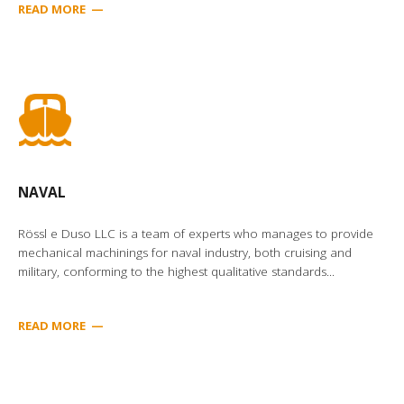
READ MORE —
NAVAL
Rössl e Duso LLC is a team of experts who manages to provide
mechanical machinings for naval industry, both cruising and
military, conforming to the highest qualitative standards...
READ MORE
—