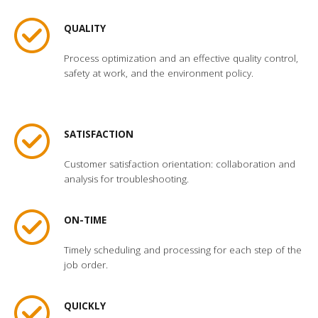
QUALITY
Process optimization and an effective quality control,
safety at work, and the environment policy.
SATISFACTION
Customer satisfaction orientation: collaboration and
analysis for troubleshooting.
ON-TIME
Timely scheduling and processing for each step of the
job order.
QUICKLY