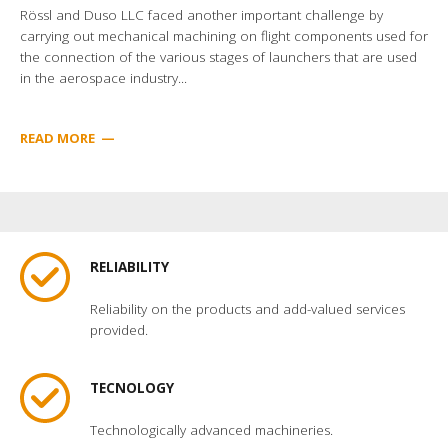
Rössl and Duso LLC faced another important challenge by
carrying out mechanical machining on flight components used for
the connection of the various stages of launchers that are used
in the aerospace industry...
READ MORE
—
RELIABILITY
Reliability on the products and add-valued services
provided.
TECNOLOGY
Technologically advanced machineries.