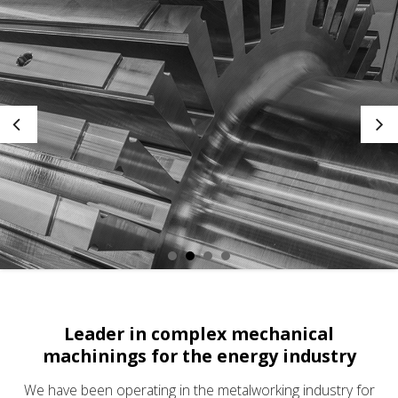
Leader in complex mechanical
machinings
for the energy industry
We have been operating in the metalworking industry for