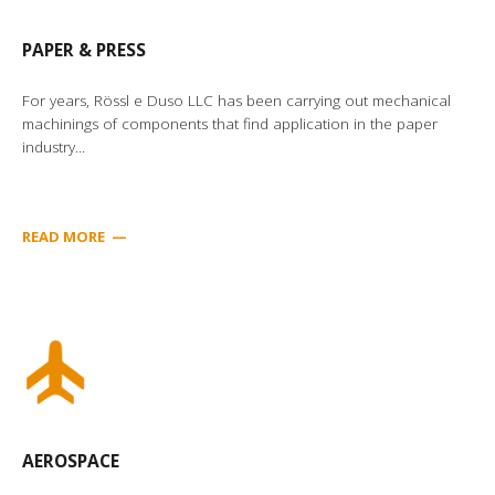
PAPER & PRESS
For years, Rössl e Duso LLC has been carrying out mechanical
machinings of components that find application in the paper
industry...
READ MORE
—
AEROSPACE